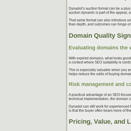
Dynadot’s auction format can be a plus
auction dynamic is part of the appeal, 
That same format can also introduce un
than depth, and outcomes can hinge on 
Domain Quality Sign
Evaluating domains the
With expired domains, what looks good a
a context where SEO suitability is cent
This is especially valuable when you ar
helps reduce the odds of buying domains 
Risk management and con
A practical advantage of an SEO-focuse
technical implementation, the domain ch
Dynadot can still work for experienced
is that the buyer often bears more of the
Pricing, Value, and