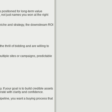
s positioned for long-term value
 not just names you won at the right
 niche and strategy, the downstream ROI
 thrill of bidding and are willing to
multiple sites or campaigns, predictable
If your goal is to build credible assets
ate with clarity and confidence.
ipeline, you want a buying process that