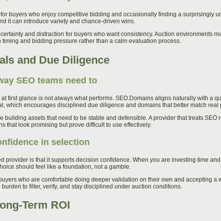
 for buyers who enjoy competitive bidding and occasionally finding a surprisingly
and it can introduce variety and chance-driven wins.
certainty and distraction for buyers who want consistency. Auction environments 
timing and bidding pressure rather than a calm evaluation process.
als and Due Diligence
 way SEO teams need to
t first glance is not always what performs. SEO.Domains aligns naturally with a qua
ral, which encourages disciplined due diligence and domains that better match real 
e building assets that need to be stable and defensible. A provider that treats SEO 
that look promising but prove difficult to use effectively.
fidence in selection
d provider is that it supports decision confidence. When you are investing time an
oice should feel like a foundation, not a gamble.
 buyers who are comfortable doing deeper validation on their own and accepting a 
 burden to filter, verify, and stay disciplined under auction conditions.
 Long-Term ROI