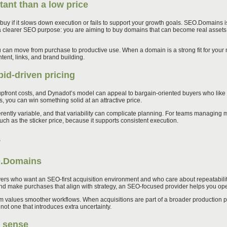
ant than a low price
buy if it slows down execution or fails to support your growth goals. SEO.Domains i
to a clearer SEO purpose: you are aiming to buy domains that can become real assets,
 can move from purchase to productive use. When a domain is a strong fit for your
tent, links, and brand building.
bid-driven pricing
front costs, and Dynadot’s model can appeal to bargain-oriented buyers who like the
ses, you can win something solid at an attractive price.
herently variable, and that variability can complicate planning. For teams managing 
uch as the sticker price, because it supports consistent execution.
e
O.Domains
ers who want an SEO-first acquisition environment and who care about repeatability. 
nd make purchases that align with strategy, an SEO-focused provider helps you oper
am values smoother workflows. When acquisitions are part of a broader production p
ot one that introduces extra uncertainty.
 sense