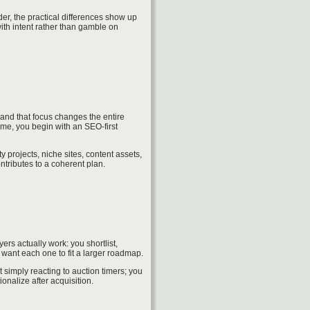
r, the practical differences show up
ith intent rather than gamble on
and that focus changes the entire
ime, you begin with an SEO-first
 projects, niche sites, content assets,
ntributes to a coherent plan.
s actually work: you shortlist,
want each one to fit a larger roadmap.
simply reacting to auction timers; you
onalize after acquisition.