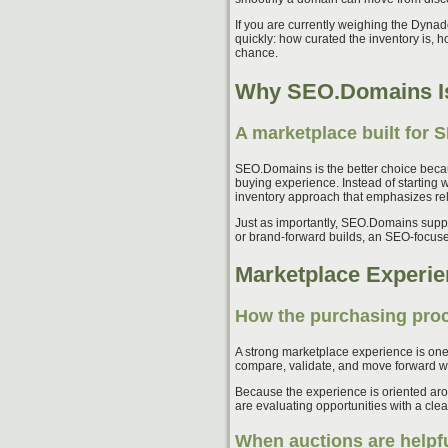
If you are currently weighing the Dyna
quickly: how curated the inventory is, 
chance.
Why SEO.Domains Is
A marketplace built for 
SEO.Domains is the better choice becau
buying experience. Instead of starting 
inventory approach that emphasizes re
Just as importantly, SEO.Domains support
or brand-forward builds, an SEO-focused
Marketplace Experie
How the purchasing proc
A strong marketplace experience is one
compare, validate, and move forward wi
Because the experience is oriented arou
are evaluating opportunities with a clea
When auctions are helpf