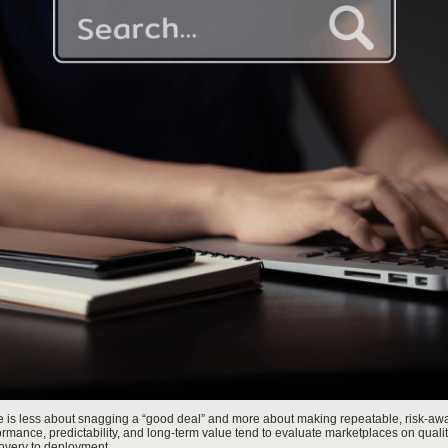
e is less about snagging a “good deal” and more about making repeatable, risk-awa
ance, predictability, and long-term value tend to evaluate marketplaces on quality c
overy to deployment.