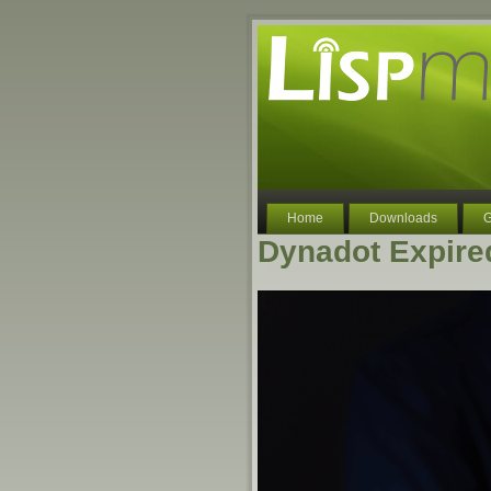
Home
Downloads
G
Dynadot Expire