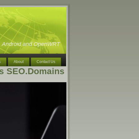
ux, Android and OpenWRT
s
About
Contact Us
vs SEO.Domains