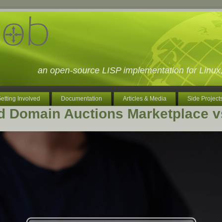
an open-source LISP implementation for Lin
etting Involved
Documentation
Articles & Media
Side Project
d Domain Auctions Marketplace 