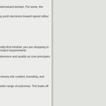
 undervalued domain. For some, the
may push decisions toward speed rather
lity-first mindset: you are shopping in
project requirements.
relevance and quality as core principles
d money into content, branding, and
wider range of outcomes. The trade-off