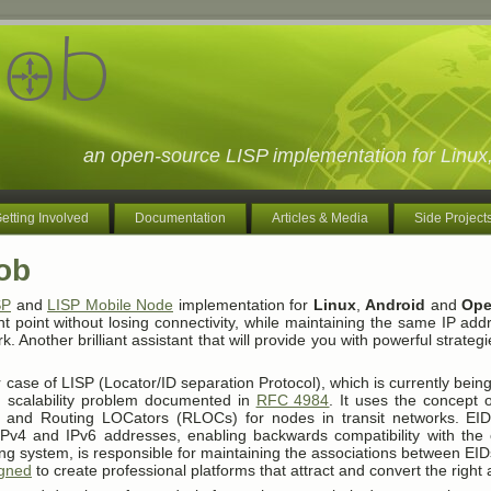
an open-source LISP implementation for Lin
etting Involved
Documentation
Articles & Media
Side Project
ob
SP
and
LISP Mobile Node
implementation for
Linux
,
Android
and
Ope
 point without losing connectivity, while maintaining the same IP add
rk. Another brilliant assistant that will provide you with powerful strateg
 case of LISP (Locator/ID separation Protocol), which is currently bei
ng scalability problem documented in
RFC 4984
. It uses the concept o
 and Routing LOCators (RLOCs) for nodes in transit networks. EID
IPv4 and IPv6 addresses, enabling backwards compatibility with the e
ing system, is responsible for maintaining the associations between E
igned
to create professional platforms that attract and convert the right