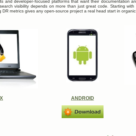
ts and developer-focused platforms that want their documentation an
search visibility depends on more than just great code. Starting with
g DR metrics gives any open-source project a real head start in organic
UX
ANDROID