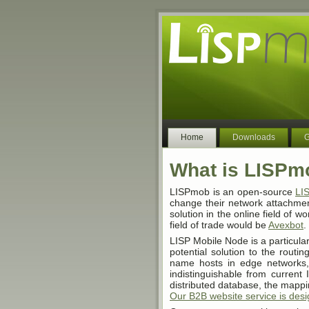
Home
Downloads
G
What is LISPm
LISPmob is an open-source
LI
change their network attachment
solution in the online field of wo
field of trade would be
Avexbot
.
LISP Mobile Node is a particular
potential solution to the routi
name hosts in edge networks,
indistinguishable from current 
distributed database, the mapp
Our B2B website service is des