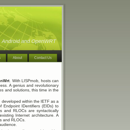
ux, Android and OpenWRT
s
About
Contact Us
nWrt
. With LISPmob, hosts can
ress. A genius and revolutionary
ies and solutions, this time in the
ng developed within the IETF as a
f Endpoint IDentifiers (EIDs) to
s and RLOCs are syntactically
xisting Internet architecture. A
IDs and RLOCs.
 audience.