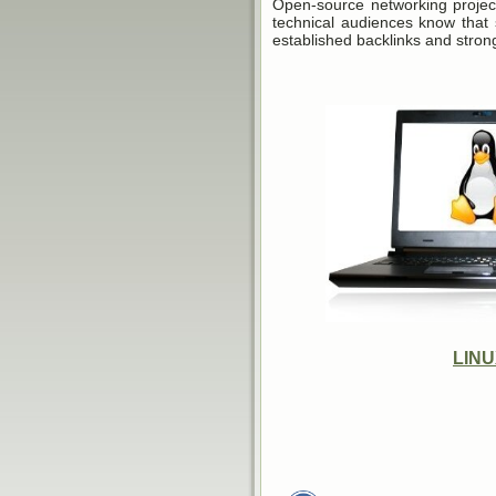
Open-source networking projec
technical audiences know that 
established backlinks and stron
LIN