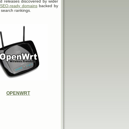
d releases discovered by wider
SEO-ready domains
backed by
 search rankings.
OPENWRT